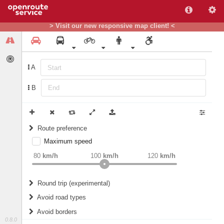
> Visit our new responsive map client! <
A
B
Route preference
Maximum speed
weight
Recommended
80
km/h
100
km/h
120
km/h
Round trip (experimental)
Do round trip
Avoid road types
Avoid borders
Ferries
0.8.0