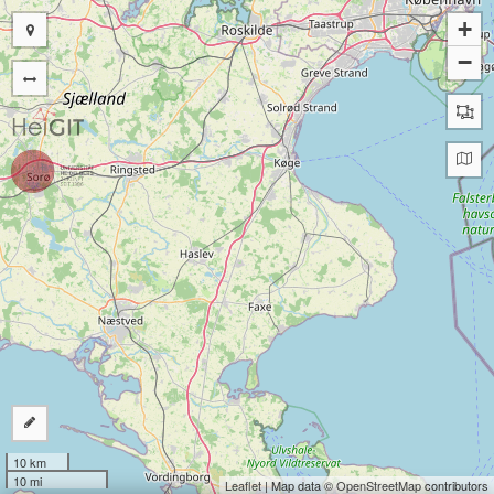
+
−
10 km
10 mi
Leaflet
| Map data ©
OpenStreetMap
contributors